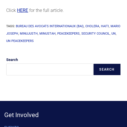
Click
HERE
for the full article.
TAGS
:
BUREAU DES AVOCATS INTERNATIONAUX (BAI)
,
CHOLERA
,
HAITI
,
MARIO
JOSEPH
,
MINUJUSTH
,
MINUSTAH
,
PEACEKEEPERS
,
SECURITY COUNCIL
,
UN
,
UN PEACEKEEPERS
Search
SEARCH
Get Involved