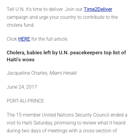
Tell U.N. it’s time to deliver. Join our
Time2Deliver
campaign and urge your country to contribute to the
cholera fund.
Click
HERE
for the full article.
Cholera, babies left by U.N. peacekeepers top list of
Haiti’s woes
Jacqueline Charles,
Miami Herald
June 24, 2017
PORT-AU-PRINCE
The 15-member United Nations Security Council ended a
visit to Haiti Saturday, promising to review what it heard
during two days of meetings with a cross-section of