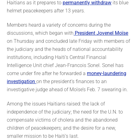
Haitians as it prepares to
permanently withdraw
its blue
helmet peacekeepers after 13 years.
Members heard a variety of concerns during the
discussions, which began with
President Jovenel Moïse
on Thursday and concluded late Friday with members of
the judiciary and the heads of national accountability
institutions, including Haiti’s Central Financial
Intelligence Unit chief Jean-Francois Sonel. Sonel has
come under fire after he forwarded a
money-laundering
investigation
on the president’s finances to an
investigative judge ahead of Moïse’s Feb. 7 swearing in.
Among the issues Haitians raised: the lack of
independence of the judiciary; the need for the U.N. to
compensate victims of cholera and the abandoned
children of peacekeepers; and the desire for a new,
smaller mission to be Haiti’s last.