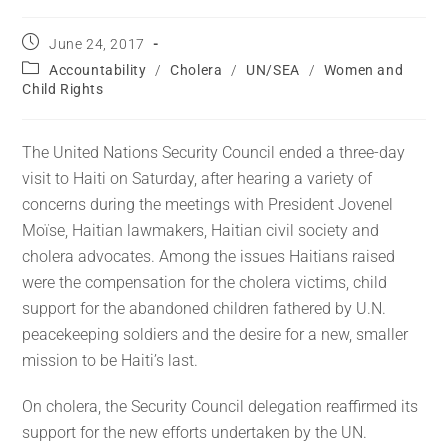
June 24, 2017
Accountability
/
Cholera
/
UN/SEA
/
Women and
Child Rights
The United Nations Security Council ended a three-day
visit to Haiti on Saturday, after hearing a variety of
concerns during the meetings with President Jovenel
Moïse, Haitian lawmakers, Haitian civil society and
cholera advocates. Among the issues Haitians raised
were the compensation for the cholera victims, child
support for the abandoned children fathered by U.N.
peacekeeping soldiers and the desire for a new, smaller
mission to be Haiti’s last.
On cholera, the Security Council delegation reaffirmed its
support for the new efforts undertaken by the UN.