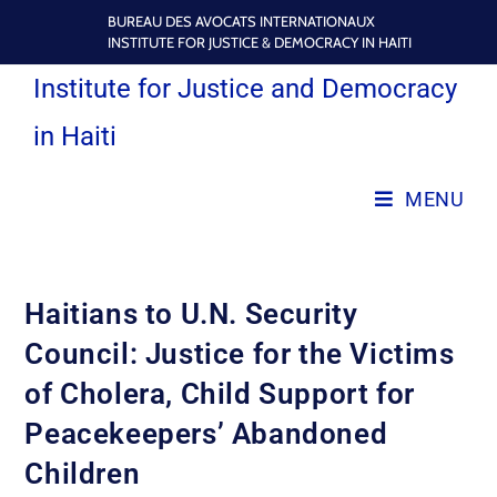
BUREAU DES AVOCATS INTERNATIONAUX
INSTITUTE FOR JUSTICE & DEMOCRACY IN HAITI
Institute for Justice and Democracy
in Haiti
MENU
Haitians to U.N. Security
Council: Justice for the Victims
of Cholera, Child Support for
Peacekeepers’ Abandoned
Children