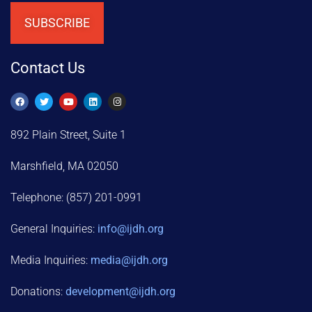
SUBSCRIBE
Contact Us
892 Plain Street, Suite 1
Marshfield, MA 02050
Telephone: (857) 201-0991
General Inquiries:
info@ijdh.org
Media Inquiries:
media@ijdh.org
Donations:
development
@ijdh.org