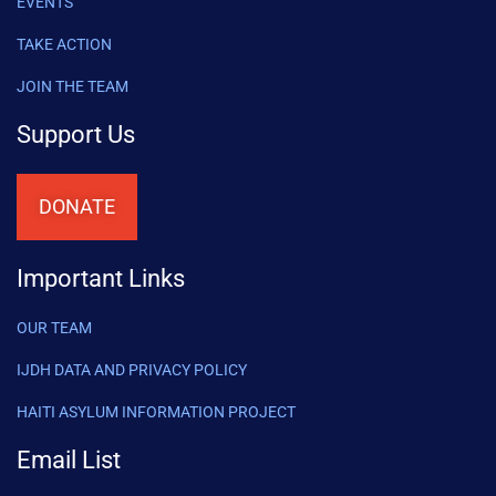
EVENTS
TAKE ACTION
JOIN THE TEAM
Support Us
DONATE
Important Links
OUR TEAM
IJDH DATA AND PRIVACY POLICY
HAITI ASYLUM INFORMATION PROJECT
Email List