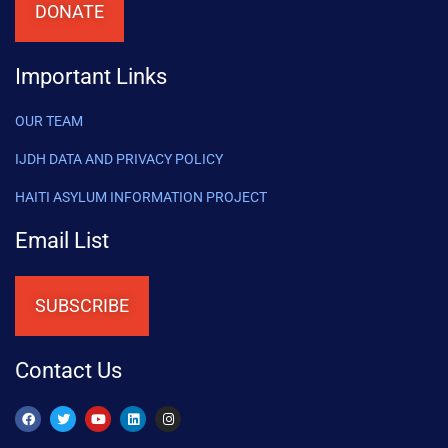
DONATE
Important Links
OUR TEAM
IJDH DATA AND PRIVACY POLICY
HAITI ASYLUM INFORMATION PROJECT
Email List
SUBSCRIBE
Contact Us