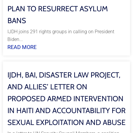
PLAN TO RESURRECT ASYLUM
BANS
IJDH joins 291 rights groups in calling on President
Biden...
READ MORE
IJDH, BAI, DISASTER LAW PROJECT,
AND ALLIES’ LETTER ON
PROPOSED ARMED INTERVENTION
IN HAITI AND ACCOUNTABILITY FOR
SEXUAL EXPLOITATION AND ABUSE