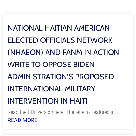
NATIONAL HAITIAN AMERICAN
ELECTED OFFICIALS NETWORK
(NHAEON) AND FANM IN ACTION
WRITE TO OPPOSE BIDEN
ADMINISTRATION’S PROPOSED
INTERNATIONAL MILITARY
INTERVENTION IN HAITI
Read the PDF version here. The letter is featured in...
READ MORE