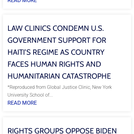
READ MORE
LAW CLINICS CONDEMN U.S.
GOVERNMENT SUPPORT FOR
HAITI’S REGIME AS COUNTRY
FACES HUMAN RIGHTS AND
HUMANITARIAN CATASTROPHE
*Reproduced from Global Justice Clinic, New York
University School of...
READ MORE
RIGHTS GROUPS OPPOSE BIDEN