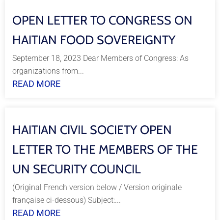
OPEN LETTER TO CONGRESS ON
HAITIAN FOOD SOVEREIGNTY
September 18, 2023 Dear Members of Congress: As
organizations from...
READ MORE
HAITIAN CIVIL SOCIETY OPEN
LETTER TO THE MEMBERS OF THE
UN SECURITY COUNCIL
(Original French version below / Version originale
française ci-dessous) Subject:...
READ MORE