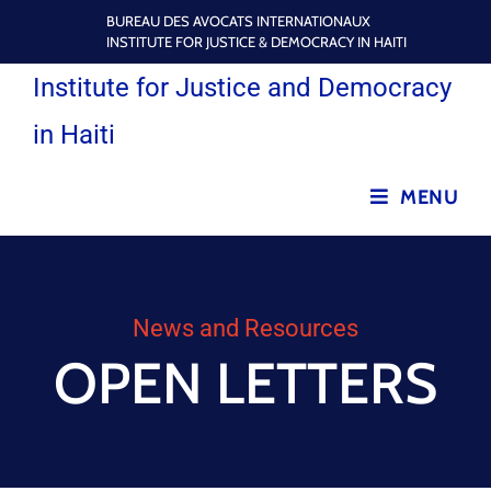
BUREAU DES AVOCATS INTERNATIONAUX
INSTITUTE FOR JUSTICE & DEMOCRACY IN HAITI
Institute for Justice and Democracy
in Haiti
MENU
News and Resources
OPEN LETTERS