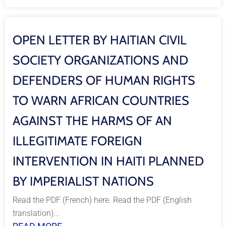
OPEN LETTER BY HAITIAN CIVIL
SOCIETY ORGANIZATIONS AND
DEFENDERS OF HUMAN RIGHTS
TO WARN AFRICAN COUNTRIES
AGAINST THE HARMS OF AN
ILLEGITIMATE FOREIGN
INTERVENTION IN HAITI PLANNED
BY IMPERIALIST NATIONS
Read the PDF (French) here. Read the PDF (English
translation)...