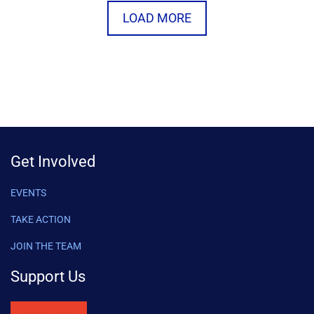
LOAD MORE
Get Involved
EVENTS
TAKE ACTION
JOIN THE TEAM
Support Us