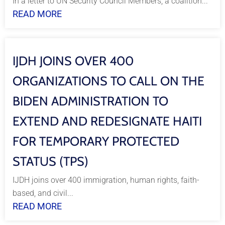
In a letter to UN Security Council Members, a coalition...
READ MORE
IJDH JOINS OVER 400
ORGANIZATIONS TO CALL ON THE
BIDEN ADMINISTRATION TO
EXTEND AND REDESIGNATE HAITI
FOR TEMPORARY PROTECTED
STATUS (TPS)
IJDH joins over 400 immigration, human rights, faith-
based, and civil...
READ MORE