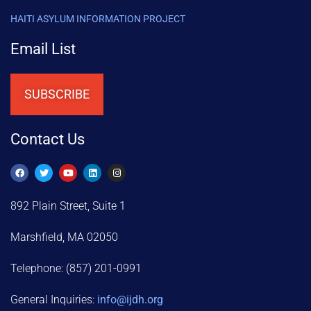
HAITI ASYLUM INFORMATION PROJECT
Email List
SUBSCRIBE
Contact Us
892 Plain Street, Suite 1
Marshfield, MA 02050
Telephone: (857) 201-0991
General Inquiries:
info@ijdh.org