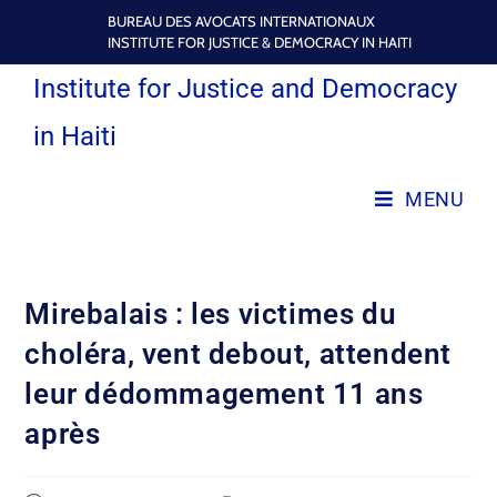
BUREAU DES AVOCATS INTERNATIONAUX
INSTITUTE FOR JUSTICE & DEMOCRACY IN HAITI
Institute for Justice and Democracy
in Haiti
MENU
Mirebalais : les victimes du
choléra, vent debout, attendent
leur dédommagement 11 ans
après