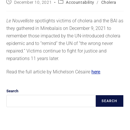
December 10, 2021
Accountability
/
Cholera
Le Nouvelliste
spotlights victims of cholera and the BAI as
they gathered in Mirebalais on December 9, 2021 to
remember those impacted by the UN-introduced cholera
epidemic and to “remind” the UN of “the wrong never
repaired.” Victims continue to fight for justice and
reparations 11 years later.
Read the full article by Michelson Césaire
here
.
Search
SEARCH