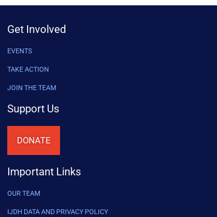
Get Involved
EVENTS
TAKE ACTION
JOIN THE TEAM
Support Us
DONATE
Important Links
OUR TEAM
IJDH DATA AND PRIVACY POLICY