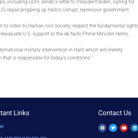
ups, including IJDH, sends a letter to President Biden, calling for
e US cease propping up Haiti’s corrupt, repressive government.
to listen to Haitian civil society; respect the fundamental right
 reevaluate U.S. support to the de facto Prime Minister Henry…
ternational military intervention in Haiti which will merely
that is responsible for today’s conditions.”
tant Links
Contact Us
AM