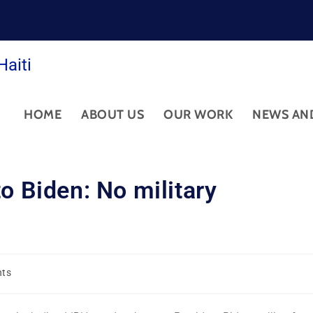
Haiti
HOME
ABOUT US
OUR WORK
NEWS AN
o Biden: No military
hts