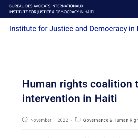
BUREAU DES AVOCATS INTERNATIONAUX
INSTITUTE FOR JUSTICE & DEMOCRACY IN HAITI
Institute for Justice and Democracy in 
Human rights coalition t
intervention in Haiti
November 1, 2022
Governance & Human Rig