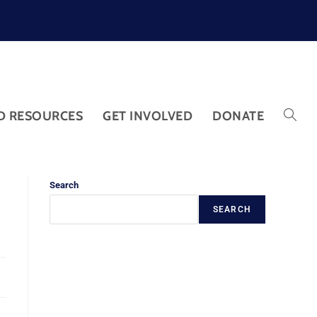
D RESOURCES
GET INVOLVED
DONATE
Search
SEARCH