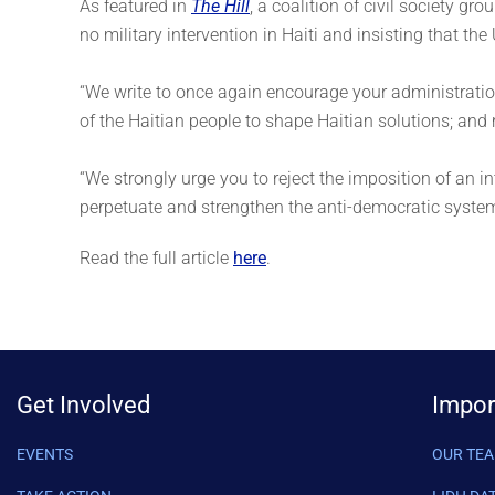
As featured in
The Hill
, a coalition of civil society gro
no military intervention in Haiti and insisting that th
“We write to once again encourage your administration 
of the Haitian people to shape Haitian solutions; and
“We strongly urge you to reject the imposition of an in
perpetuate and strengthen the anti-democratic system 
Read the full article
here
.
Get Involved
Impor
EVENTS
OUR TE