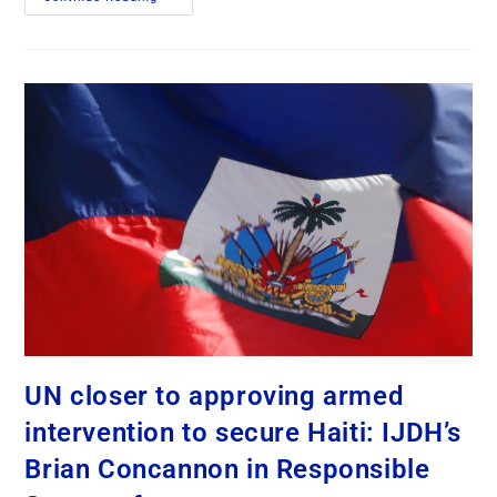
UN closer to approving armed
intervention to secure Haiti: IJDH’s
Brian Concannon in Responsible