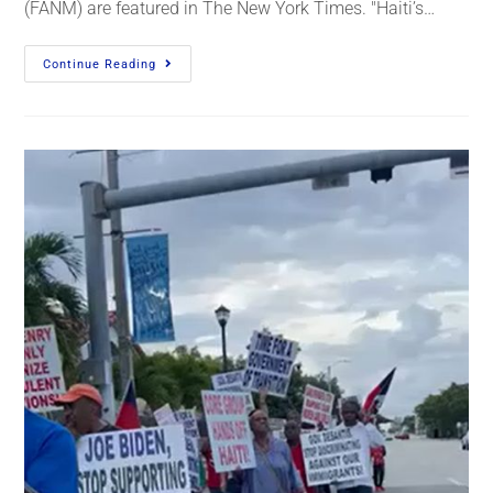
(FANM) are featured in The New York Times. "Haiti’s…
Continue Reading