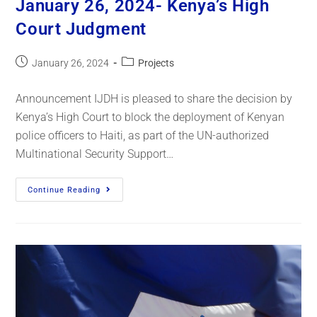
January 26, 2024- Kenya’s High
Court Judgment
January 26, 2024
Projects
Announcement IJDH is pleased to share the decision by
Kenya’s High Court to block the deployment of Kenyan
police officers to Haiti, as part of the UN-authorized
Multinational Security Support…
Continue Reading