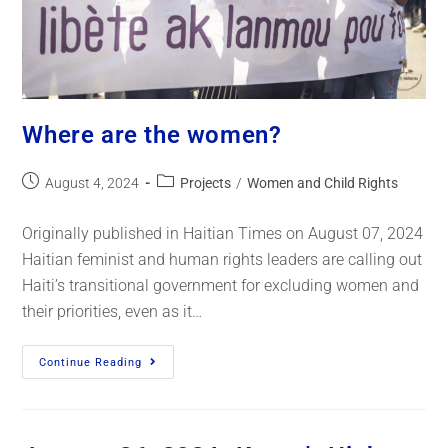
Where are the women?
August 4, 2024
Projects
/
Women and Child Rights
Originally published in Haitian Times on August 07, 2024
Haitian feminist and human rights leaders are calling out
Haiti’s transitional government for excluding women and
their priorities, even as it…
Continue Reading