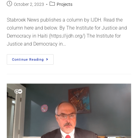
October 2, 2023
Projects
Stabroek News publishes a column by IJDH. Read the
column here and below. By The Institute for Justice and
Democracy in Haiti (https://ijdh.org/) The Institute for
Justice and Democracy in…
Continue Reading