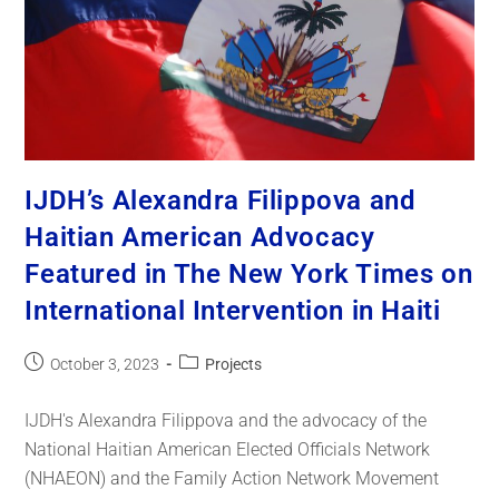
IJDH’s Alexandra Filippova and
Haitian American Advocacy
Featured in The New York Times on
International Intervention in Haiti
October 3, 2023
Projects
IJDH's Alexandra Filippova and the advocacy of the
National Haitian American Elected Officials Network
(NHAEON) and the Family Action Network Movement