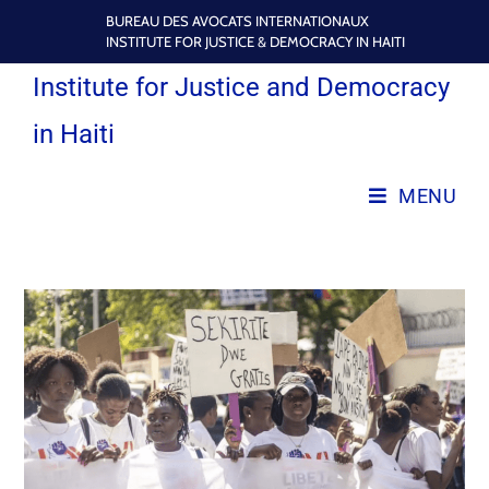
BUREAU DES AVOCATS INTERNATIONAUX
INSTITUTE FOR JUSTICE & DEMOCRACY IN HAITI
Institute for Justice and Democracy
in Haiti
MENU