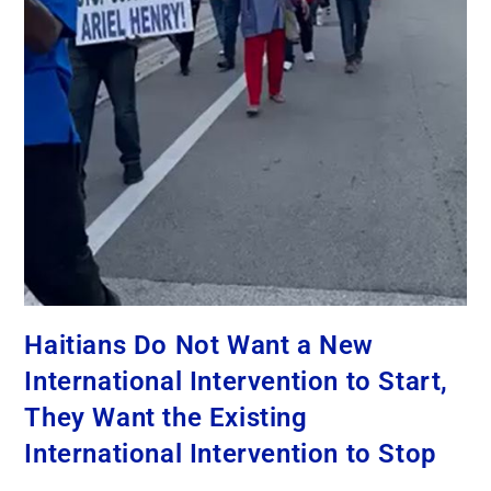
Haitians Do Not Want a New
International Intervention to Start,
They Want the Existing
International Intervention to Stop