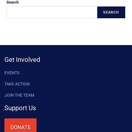
Search
SEARCH
Get Involved
EVENTS
TAKE ACTION
JOIN THE TEAM
Support Us
DONATE