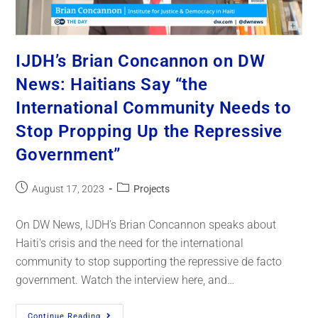
IJDH’s Brian Concannon on DW
News: Haitians Say “the
International Community Needs to
Stop Propping Up the Repressive
Government”
August 17, 2023
Projects
On DW News, IJDH's Brian Concannon speaks about
Haiti's crisis and the need for the international
community to stop supporting the repressive de facto
government. Watch the interview here, and…
Continue Reading