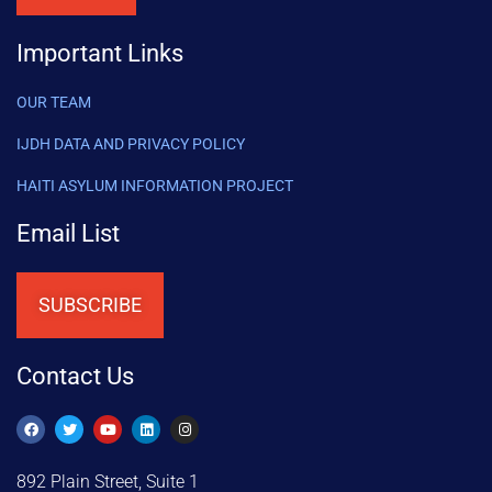
Important Links
OUR TEAM
IJDH DATA AND PRIVACY POLICY
HAITI ASYLUM INFORMATION PROJECT
Email List
SUBSCRIBE
Contact Us
892 Plain Street, Suite 1