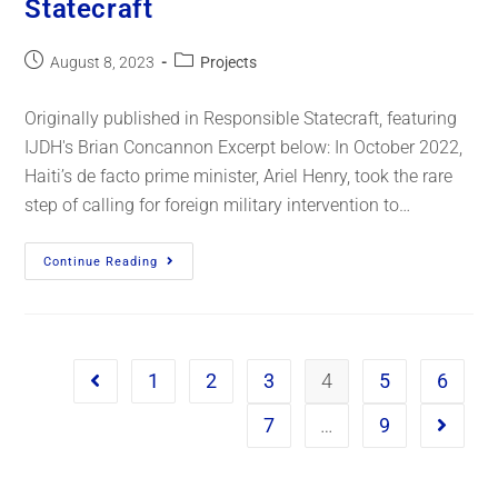
Statecraft
August 8, 2023
Projects
Originally published in Responsible Statecraft, featuring
IJDH's Brian Concannon Excerpt below: In October 2022,
Haiti’s de facto prime minister, Ariel Henry, took the rare
step of calling for foreign military intervention to…
Continue Reading
1
2
3
4
5
6
7
…
9