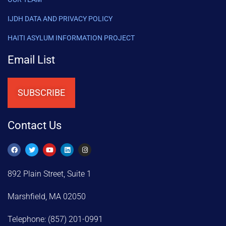
IJDH DATA AND PRIVACY POLICY
HAITI ASYLUM INFORMATION PROJECT
Email List
SUBSCRIBE
Contact Us
892 Plain Street, Suite 1
Marshfield, MA 02050
Telephone: (857) 201-0991