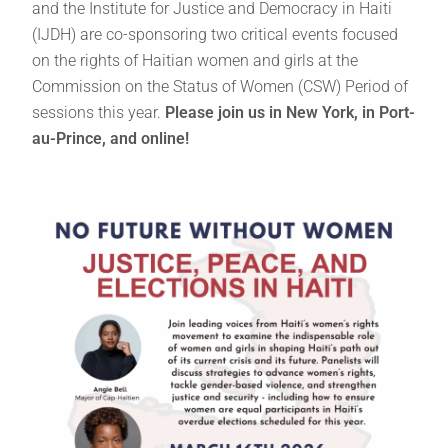
and the Institute for Justice and Democracy in Haiti
(IJDH) are co-sponsoring two critical events focused
on the rights of Haitian women and girls at the
Commission on the Status of Women (CSW) Period of
sessions this year.
Please join us in New York, in Port-
au-Prince, and online!