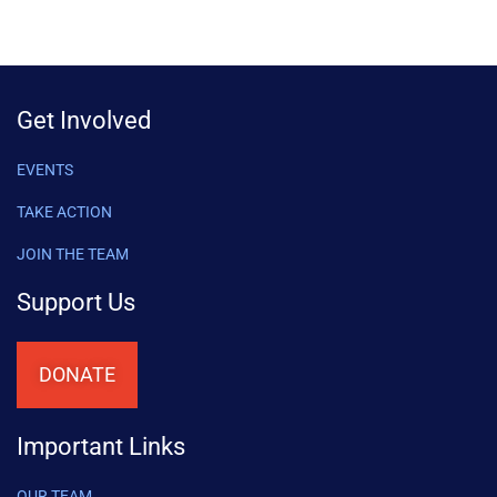
Get Involved
EVENTS
TAKE ACTION
JOIN THE TEAM
Support Us
DONATE
Important Links
OUR TEAM