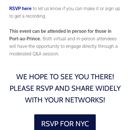
RSVP here
to let us know if you can make it or sign up
to get a recording.
This event can be attended in person for those in
Port-au-Prince.
Both virtual and in-person attendees
will have the opportunity to engage directly through a
moderated Q&A session.
WE HOPE TO SEE YOU THERE!
PLEASE RSVP AND SHARE WIDELY
WITH YOUR NETWORKS!
RSVP FOR NYC