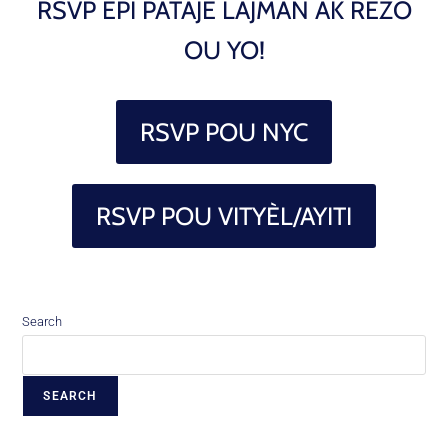
RSVP EPI PATAJE LAJMAN AK REZO
OU YO!
RSVP POU NYC
RSVP POU VITYÈL/AYITI
Search
SEARCH