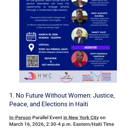
1. No Future Without Women: Justice,
Peace, and Elections in Haiti
In-Person
Parallel Event
in New York City
on
March 16, 2026, 2:30-4 p.m. Eastern/Haiti Time