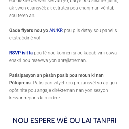
epi diskite bezwen sivivan yo; baryè pou sekirite, jistis,
ak swen esansyèl; ak estrateji pou chanjman vèritab
sou teren an.
Gade flyers nou yo
AN
/
KR
pou plis detay sou panelis
ekstraòdinè yo!
RSVP isit la
pou fè nou konnen si ou kapab vini oswa
enskri pou resevwa yon anrejistreman.
Patisipasyon an pèsòn posib pou moun ki nan
Pòtoprens.
Patisipan vityèl kou prezansyèl yo ap gen
opòtinite pou angaje dirèkteman nan yon sesyon
kesyon-repons ki modere.
NOU ESPERE WÈ OU LA! TANPRI