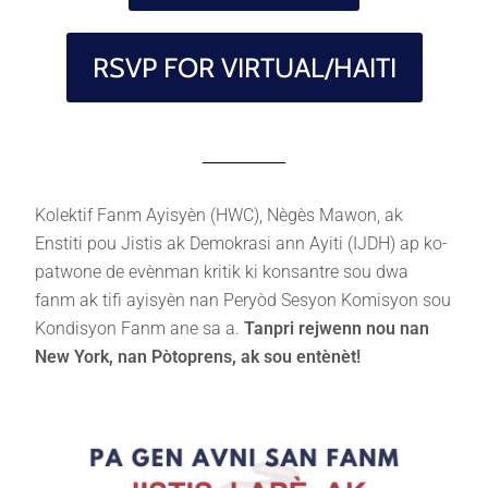
RSVP FOR VIRTUAL/HAITI
Kolektif Fanm Ayisyèn (HWC), Nègès Mawon, ak
Enstiti pou Jistis ak Demokrasi ann Ayiti (IJDH) ap ko-
patwone de evènman kritik ki konsantre sou dwa
fanm ak tifi ayisyèn nan Peryòd Sesyon Komisyon sou
Kondisyon Fanm ane sa a.
Tanpri rejwenn nou nan
New York, nan Pòtoprens, ak sou entènèt!