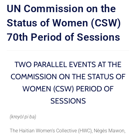
UN Commission on the
Status of Women (CSW)
70th Period of Sessions
TWO PARALLEL EVENTS AT THE
COMMISSION ON THE STATUS OF
WOMEN (CSW) PERIOD OF
SESSIONS
(kreyòl pi ba)
The Haitian Women’s Collective (HWC), Nègès Mawon,