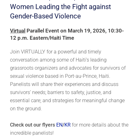
Women Leading the Fight against
Gender-Based Violence
Virtual
Parallel Event on March 19, 2026, 10:30-
12 p.m. Eastern/Haiti Time
Join VIRTUALLY for a powerful and timely
conversation among some of Haiti’s leading
grassroots organizers and advocates for survivors of
sexual violence based in Port-au-Prince, Haiti.
Panelists will share their experiences and discuss
survivors’ needs; barriers to safety, justice, and
essential care; and strategies for meaningful change
on the ground.
Check out our flyers
EN
/
KR
for more details about the
incredible panelists!