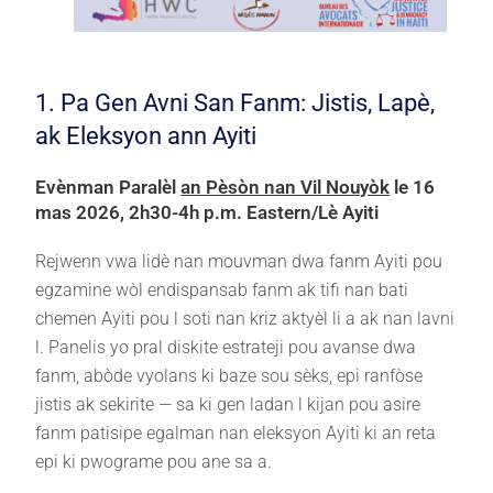
1. Pa Gen Avni San Fanm: Jistis, Lapè,
ak Eleksyon ann Ayiti
Evènman Paralèl
an Pèsòn nan Vil Nouyòk
le 16
mas 2026, 2h30-4h p.m. Eastern/Lè Ayiti
Rejwenn vwa lidè nan mouvman dwa fanm Ayiti pou
egzamine wòl endispansab fanm ak tifi nan bati
chemen Ayiti pou l soti nan kriz aktyèl li a ak nan lavni
l. Panelis yo pral diskite estrateji pou avanse dwa
fanm, abòde vyolans ki baze sou sèks, epi ranfòse
jistis ak sekirite — sa ki gen ladan l kijan pou asire
fanm patisipe egalman nan eleksyon Ayiti ki an reta
epi ki pwograme pou ane sa a.