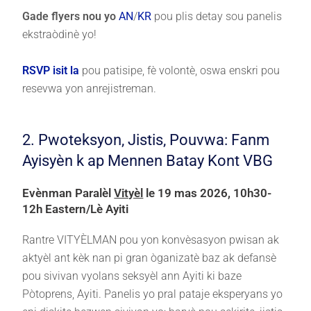
Gade flyers nou yo
AN
/
KR
pou plis detay sou panelis
ekstraòdinè yo!
RSVP isit la
pou patisipe, fè volontè, oswa enskri pou
resevwa yon anrejistreman.
2. Pwoteksyon, Jistis, Pouvwa: Fanm
Ayisyèn k ap Mennen Batay Kont VBG
Evènman Paralèl
Vityèl
le 19 mas 2026, 10h30-
12h Eastern/Lè Ayiti
Rantre VITYÈLMAN pou yon konvèsasyon pwisan ak
aktyèl ant kèk nan pi gran òganizatè baz ak defansè
pou sivivan vyolans seksyèl ann Ayiti ki baze
Pòtoprens, Ayiti. Panelis yo pral pataje eksperyans yo