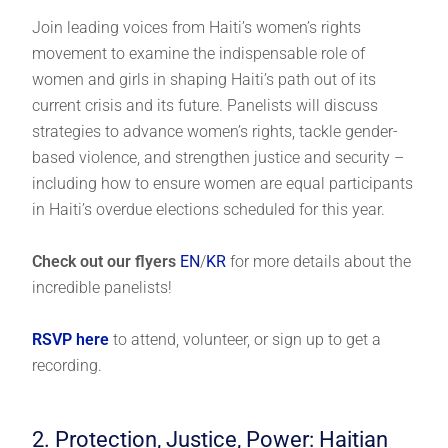
Join leading voices from Haiti’s women’s rights
movement to examine the indispensable role of
women and girls in shaping Haiti’s path out of its
current crisis and its future. Panelists will discuss
strategies to advance women’s rights, tackle gender-
based violence, and strengthen justice and security –
including how to ensure women are equal participants
in Haiti’s overdue elections scheduled for this year.
Check out our flyers
EN
/
KR
for more details about the
incredible panelists!
RSVP here
to attend, volunteer, or sign up to get a
recording.
2. Protection, Justice, Power: Haitian