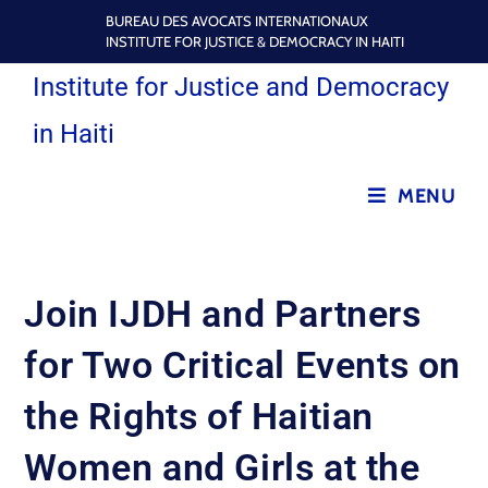
BUREAU DES AVOCATS INTERNATIONAUX
INSTITUTE FOR JUSTICE & DEMOCRACY IN HAITI
Institute for Justice and Democracy
in Haiti
MENU
Join IJDH and Partners
for Two Critical Events on
the Rights of Haitian
Women and Girls at the