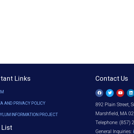
tant Links
Contact Us
AM
TA AND PRIVACY POLICY
892 Plain Street, S
Marshfield, MA 0
SYLUM INFORMATION PROJECT
Telephone: (857) 
 List
General Inquiries: