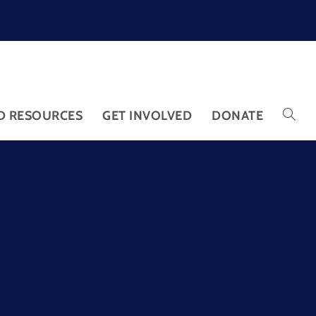
D RESOURCES
GET INVOLVED
DONATE