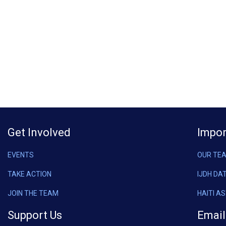
Get Involved
Impor
EVENTS
OUR TE
TAKE ACTION
IJDH DA
JOIN THE TEAM
HAITI A
Support Us
Email