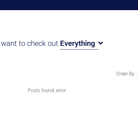
I want to check out
Everything
Order By :
Posts found: error