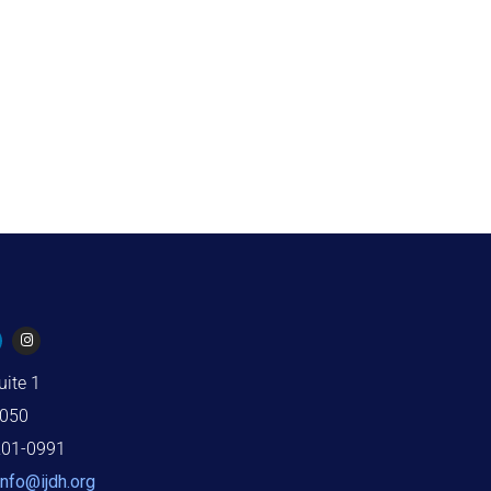
uite 1
2050
201-0991
info@ijdh.org