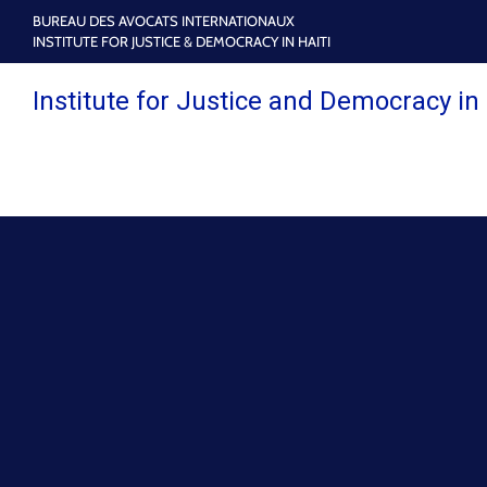
BUREAU DES AVOCATS INTERNATIONAUX
INSTITUTE FOR JUSTICE & DEMOCRACY IN HAITI
Institute for Justice and Democracy in 