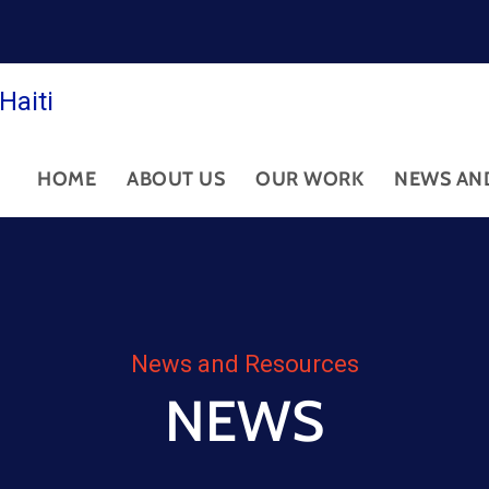
Haiti
HOME
ABOUT US
OUR WORK
NEWS AN
News and Resources
NEWS