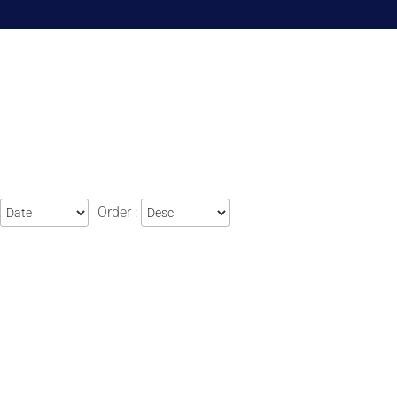
Order :