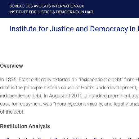
BUREAU DES AVOCATS INTERNATIONAUX
INSTITUTE FOR JUSTICE & DEMOCRACY IN HAITI
Institute for Justice and Democracy in 
Overview
In 1825, France illegally extorted an “independence debt” from Ha
debt is the principle historic cause of Haiti’s underdevelopment, 
independence debt. In August of 2010, a hundred prominent acad
case for repayment was “morally, economically, and legally unassa
of the debt.
Restitution Analysis