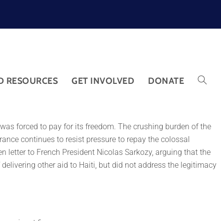
D RESOURCES
GET INVOLVED
DONATE
ti was forced to pay for its freedom. The crushing burden of the
 France continues to resist pressure to repay the colossal
 letter to French President Nicolas Sarkozy, arguing that the
delivering other aid to Haiti, but did not address the legitimacy