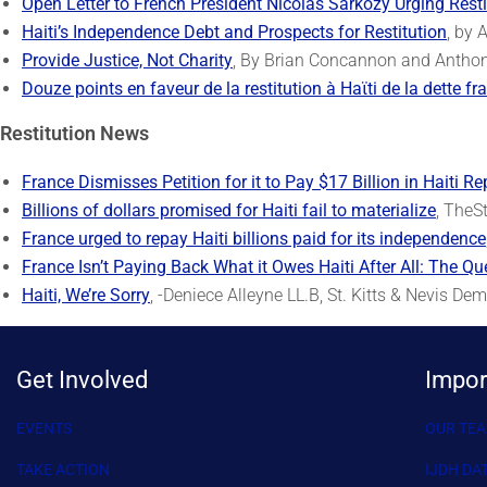
Open Letter to French President Nicolas Sarkozy Urging Resti
Haiti’s Independence Debt and Prospects for Restitution
, by 
Provide Justice, Not Charity
, By Brian Concannon and Anthony
Douze points en faveur de la restitution à Haϊti de la dette fr
Restitution News
France Dismisses Petition for it to Pay $17 Billion in Haiti Re
Billions of dollars promised for Haiti fail to materialize
, TheS
France urged to repay Haiti billions paid for its independence
France Isn’t Paying Back What it Owes Haiti After All: The Qu
Haiti, We’re Sorry
, -Deniece Alleyne LL.B, St. Kitts & Nevis De
Get Involved
Impor
EVENTS
OUR TE
TAKE ACTION
IJDH DA