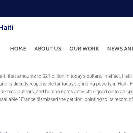
Haiti
HOME
ABOUT US
OUR WORK
NEWS AN
iti that amounts to $21 billion in today’s dollars. In effect, Hai
and is directly responsible for today’s grinding poverty in Haiti.
emics, authors, and human rights activists signed on to an open
ilable.” France dismissed the petition, pointing to its record of 