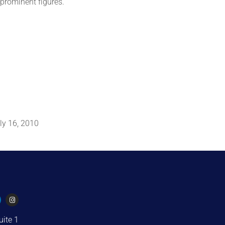
 prominent figures.
ly 16, 2010
uite 1