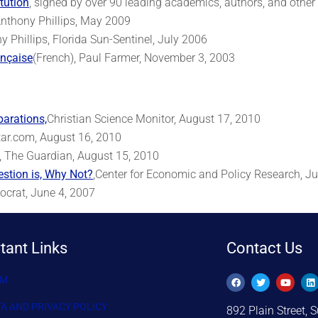
tution
, signed by over 90 leading academics, authors, and other
Anthony Phillips, May 2009
 Phillips, Florida Sun-Sentinel, July 2006
ançaise
(French), Paul Farmer, November 3, 2003
parations,
Christian Science Monitor, August 17, 2010
tar.com, August 16, 2010
, The Guardian, August 15, 2010
estion is, Why Not?
,Center for Economic and Policy Research, Ju
mocrat, June 4, 2007
tant Links
Contact Us
AM
TA AND PRIVACY POLICY
892 Plain Street, S