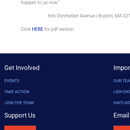
happen to us now.”
666 Dorchester Avenue | Boston, MA 021
Click
HERE
for pdf version.
Get Involved
Impor
EVENTS
OUR TE
TAKE ACTION
IJDH DA
JOIN THE TEAM
HAITI A
Support Us
Email 