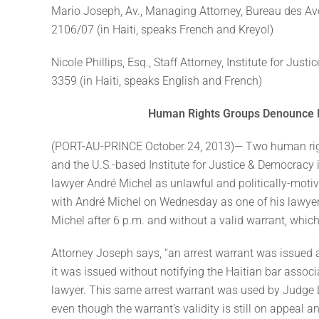
Mario Joseph, Av., Managing Attorney, Bureau des Av
2106/07 (in Haiti, speaks French and Kreyol)
Nicole Phillips, Esq., Staff Attorney, Institute for Ju
3359 (in Haiti, speaks English and French)
Human Rights Groups Denounce Il
(PORT-AU-PRINCE October 24, 2013)— Two human ri
and the U.S.-based Institute for Justice & Democracy 
lawyer André Michel as unlawful and politically-moti
with André Michel on Wednesday as one of his lawyer
Michel after 6 p.m. and without a valid warrant, which b
Attorney Joseph says, “an arrest warrant was issued a
it was issued without notifying the Haitian bar associa
lawyer. This same arrest warrant was used by Judge L
even though the warrant’s validity is still on appeal 