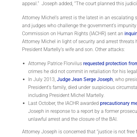
appeal.” Joseph added, “The court planned this judicia
Attorney Michel’s arrest is the latest in an escalating
and judges who challenge the government’s impunity t
Commission on Human Rights (IACHR) sent an
inquir
Attorney Michel in light of security and arrest threats 
President Martelly’s wife and son. Other attacks:
Attorney Patrice Florvilus
requested protection fr
crimes he did not commit in retaliation for his legal
In July 2013,
Judge Jean Serge Joseph
, who presi
President’s family, died under suspicious circumsta
including President Michel Martelly.
Last October, the IACHR awarded
precautionary m
Joseph in response to a report by a former prosecu
unlawful arrest and the closure of the BAI.
Attorney Joseph is concerned that “justice is not free