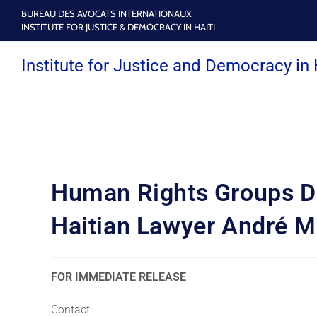
BUREAU DES AVOCATS INTERNATIONAUX
INSTITUTE FOR JUSTICE & DEMOCRACY IN HAITI
Institute for Justice and Democracy in 
Human Rights Groups De
Haitian Lawyer André M
FOR IMMEDIATE RELEASE
Contact: