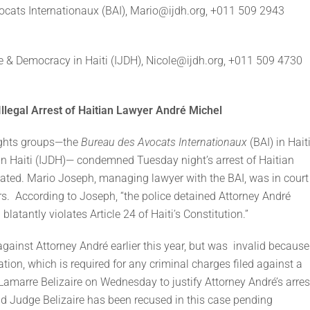
ocats Internationaux (BAI), Mario@ijdh.org, +011 509 2943
stice & Democracy in Haiti (IJDH), Nicole@ijdh.org, +011 509 4730
legal Arrest of Haitian Lawyer André Michel
ghts groups—the
Bureau des Avocats Internationaux
(BAI) in Hait
in Haiti (IJDH)— condemned Tuesday night’s arrest of Haitian
vated. Mario Joseph, managing lawyer with the BAI, was in court
s. According to Joseph, “the police detained Attorney André
latantly violates Article 24 of Haiti’s Constitution.”
gainst Attorney André earlier this year, but was invalid because
tion, which is required for any criminal charges filed against a
amarre Belizaire on Wednesday to justify Attorney André’s arres
and Judge Belizaire has been recused in this case pending