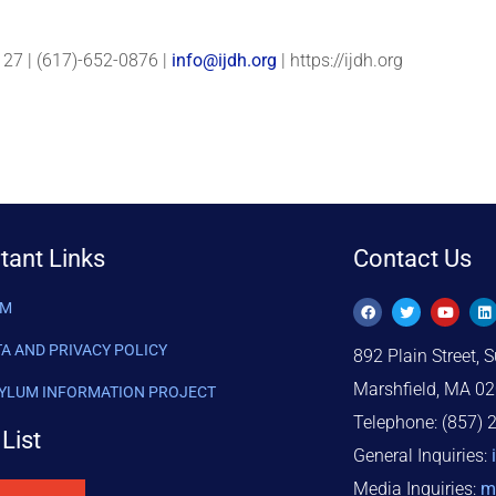
27 | (617)-652-0876 |
info@ijdh.org
| https://ijdh.org
tant Links
Contact Us
AM
TA AND PRIVACY POLICY
892 Plain Street, S
Marshfield, MA 0
SYLUM INFORMATION PROJECT
Telephone: (857) 
List
General Inquiries:
Media Inquiries:
m