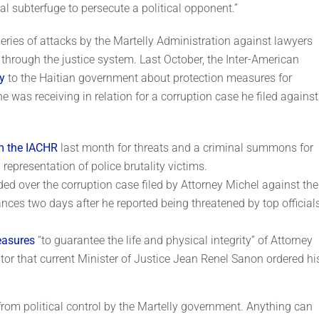
l subterfuge to persecute a political opponent.”
 series of attacks by the Martelly Administration against lawyers
hrough the justice system. Last October, the Inter-American
y
to the Haitian government about protection measures for
he was receiving in relation for a corruption case he filed against
om the IACHR
last month for threats and a criminal summons for
 representation of police brutality victims.
ded over the corruption case filed by Attorney Michel against the
nces two days after he reported being threatened by top officials
easures
“to guarantee the life and physical integrity” of Attorney
tor that current Minister of Justice Jean Renel Sanon ordered hi
 from political control by the Martelly government. Anything can