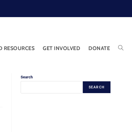
D RESOURCES
GET INVOLVED
DONATE
Search
SEARCH