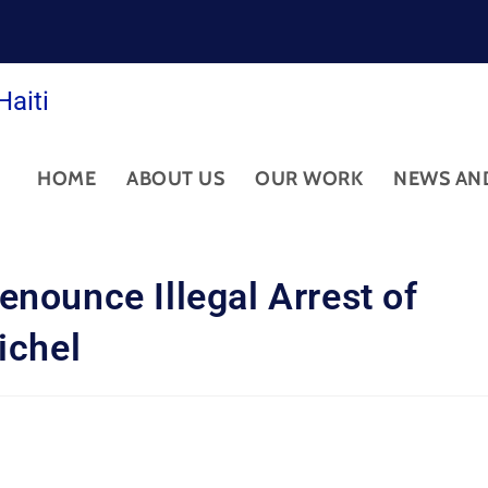
Haiti
HOME
ABOUT US
OUR WORK
NEWS AN
nounce Illegal Arrest of
ichel