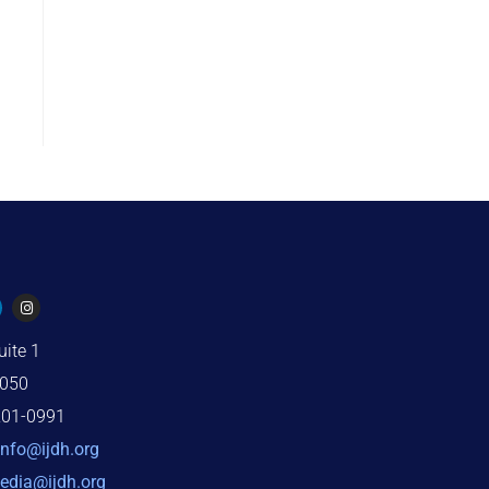
uite 1
2050
201-0991
info@ijdh.org
edia@ijdh.org