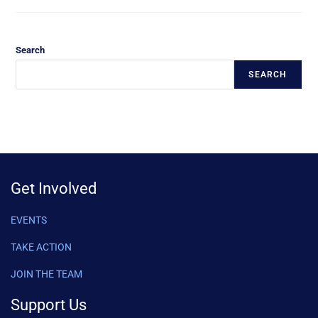
Search
SEARCH
Get Involved
EVENTS
TAKE ACTION
JOIN THE TEAM
Support Us