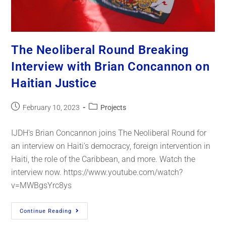
The Neoliberal Round Breaking
Interview with Brian Concannon on
Haitian Justice
February 10, 2023
Projects
IJDH's Brian Concannon joins The Neoliberal Round for
an interview on Haiti's democracy, foreign intervention in
Haiti, the role of the Caribbean, and more. Watch the
interview now. https://www.youtube.com/watch?
v=MWBgsYrc8ys
Continue Reading