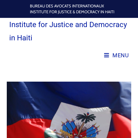
BUREAU DES AVOCATS INTERNATIONAUX
INSTITUTE FOR JUSTICE & DEMOCRACY IN HAITI
Institute for Justice and Democracy
in Haiti
MENU