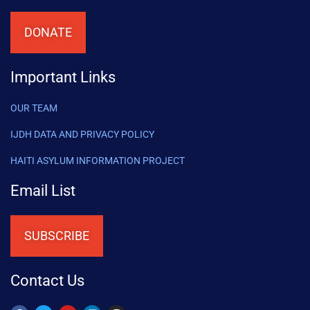
DONATE
Important Links
OUR TEAM
IJDH DATA AND PRIVACY POLICY
HAITI ASYLUM INFORMATION PROJECT
Email List
SUBSCRIBE
Contact Us