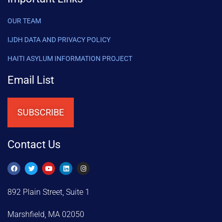
OUR TEAM
IJDH DATA AND PRIVACY POLICY
HAITI ASYLUM INFORMATION PROJECT
Email List
SUBSCRIBE
Contact Us
892 Plain Street, Suite 1
Marshfield, MA 02050