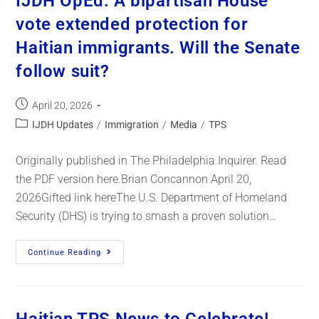
IJDH OpEd: A bipartisan House
vote extended protection for
Haitian immigrants. Will the Senate
follow suit?
April 20, 2026
IJDH Updates
/
Immigration
/
Media
/
TPS
Originally published in The Philadelphia Inquirer. Read
the PDF version here.Brian Concannon April 20,
2026Gifted link hereThe U.S. Department of Homeland
Security (DHS) is trying to smash a proven solution…
Continue Reading