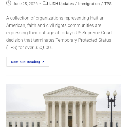
June 25, 2026
IJDH Updates
/
Immigration
/
TPS
A collection of organizations representing Haitian-
American, faith and civil rights communities are
expressing their outrage at today’s US Supreme Court
decision that terminates Temporary Protected Status
(TPS) for over 350,000…
Continue Reading