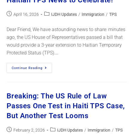
Haitian TPS News to Celebrate!
April 16, 2026
IJDH Updates
/
Immigration
/
TPS
Dear Friend, We have astounding news to share: minutes
ago, the US House of Representatives passed a bill that
would provide a 3-year extension to Haitian Temporary
Protected Status (TPS).…
Continue Reading
Breaking: The US Rule of Law
Passes One Test in Haiti TPS Case,
But Another Test Looms
February 2, 2026
IJDH Updates
/
Immigration
/
TPS