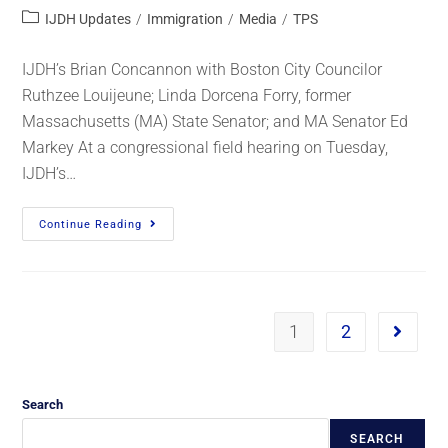
IJDH Updates
/
Immigration
/
Media
/
TPS
IJDH’s Brian Concannon with Boston City Councilor
Ruthzee Louijeune; Linda Dorcena Forry, former
Massachusetts (MA) State Senator; and MA Senator Ed
Markey At a congressional field hearing on Tuesday,
IJDH’s…
Continue Reading
1
2
Search
SEARCH