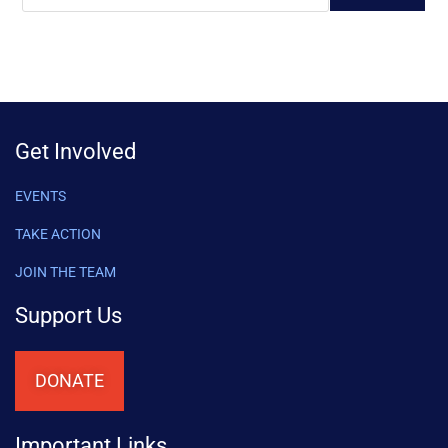
Get Involved
EVENTS
TAKE ACTION
JOIN THE TEAM
Support Us
DONATE
Important Links