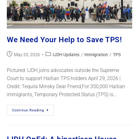
We Need Your Help to Save TPS!
May 20, 2026
IJDH Updates
/
Immigration
/
TPS
Pictured: IJDH joins advocates outside the Supreme
Court to support Haitian TPS holders April 29, 2026 |
Credit: Tequila Minsky Dear Friend,For 350,000 Haitian
immigrants, Temporary Protected Status (TPS) is…
Continue Reading