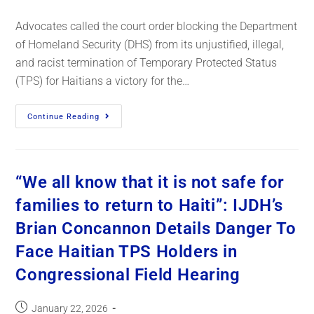
Advocates called the court order blocking the Department
of Homeland Security (DHS) from its unjustified, illegal,
and racist termination of Temporary Protected Status
(TPS) for Haitians a victory for the…
Continue Reading
“We all know that it is not safe for
families to return to Haiti”: IJDH’s
Brian Concannon Details Danger To
Face Haitian TPS Holders in
Congressional Field Hearing
January 22, 2026