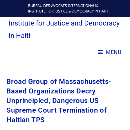
BUREAU DES AVOCATS INTERNATIONAUX
INSTITUTE FOR JUSTICE & DEMOCRACY IN HAITI
Institute for Justice and Democracy
in Haiti
MENU
Broad Group of Massachusetts-
Based Organizations Decry
Unprincipled, Dangerous US
Supreme Court Termination of
Haitian TPS