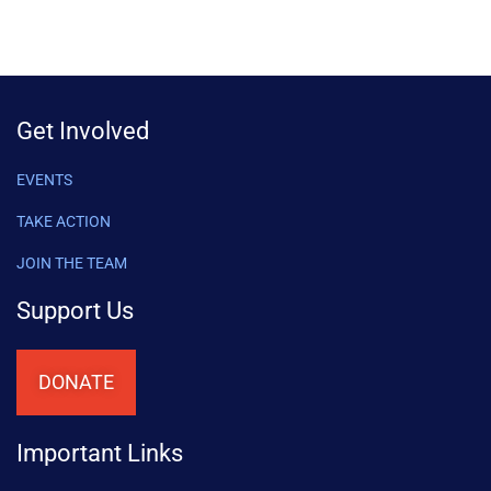
Get Involved
EVENTS
TAKE ACTION
JOIN THE TEAM
Support Us
DONATE
Important Links