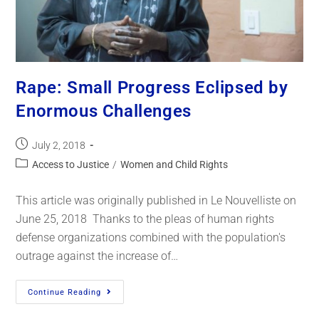
Rape: Small Progress Eclipsed by
Enormous Challenges
July 2, 2018
Access to Justice
/
Women and Child Rights
This article was originally published in Le Nouvelliste on
June 25, 2018 Thanks to the pleas of human rights
defense organizations combined with the population's
outrage against the increase of…
Continue Reading