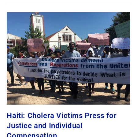
Haiti: Cholera Victims Press for
Justice and Individual
Compensation