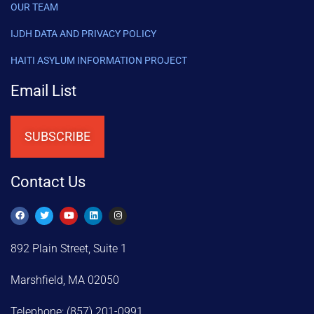
OUR TEAM
IJDH DATA AND PRIVACY POLICY
HAITI ASYLUM INFORMATION PROJECT
Email List
SUBSCRIBE
Contact Us
892 Plain Street, Suite 1
Marshfield, MA 02050
Telephone: (857) 201-0991