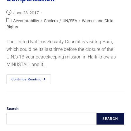
June 23, 2017
Accountability
/
Cholera
/
UN/SEA
/
Women and Child
Rights
The United Nations Security Council is visiting Haiti,
which could be its last time before the closure of the
U.N.'s 13-year peacekeeping mission in Haiti know as
MINUSTAH, and it…
Continue Reading
Search
SEARCH