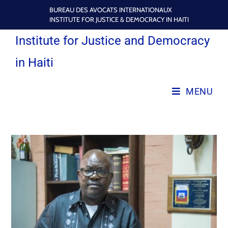
BUREAU DES AVOCATS INTERNATIONAUX
INSTITUTE FOR JUSTICE & DEMOCRACY IN HAITI
Institute for Justice and Democracy
in Haiti
MENU