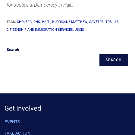
for Justice & Democracy in Haiti.
TAGS
:
CHOLERA
,
DHS
,
HAITI
,
HURRICANE MATTHEW
,
SAVETPS
,
TPS
,
U.S.
CITIZENSHIP AND IMMIGRATION SERVICES
,
USCIS
Search
SEARCH
Get Involved
EVENTS
TAKE ACTION