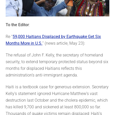
To the Editor
:
Re “
59,000 Haitians Displaced by Earthquake Get Six
Months More in U.S.
” (news article, May 23):
The refusal of John F. Kelly, the secretary of homeland
security, to extend temporary protected status beyond six
months for displaced Haitians reflects this
administration’s anti-immigrant agenda.
Haiti is a textbook case for generous extension. Secretary
Kelly’s statement ignored Hurricane Matthew’s vast
destruction last October and the cholera epidemic, which
has killed 9,700 and sickened at least 800,000 so far.
Thousands of quake victims remain displaced; Haiti’s