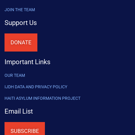
JOIN THE TEAM
Support Us
DONATE
Important Links
OUR TEAM
IJDH DATA AND PRIVACY POLICY
HAITI ASYLUM INFORMATION PROJECT
Email List
SUBSCRIBE