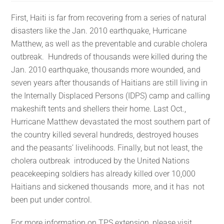
First, Haiti is far from recovering from a series of natural
disasters like the Jan. 2010 earthquake, Hurricane
Matthew, as well as the preventable and curable cholera
outbreak. Hundreds of thousands were killed during the
Jan. 2010 earthquake, thousands more wounded, and
seven years after thousands of Haitians are still living in
the Internally Displaced Persons (IDPS) camp and calling
makeshift tents and shellers their home. Last Oct.,
Hurricane Matthew devastated the most southern part of
the country killed several hundreds, destroyed houses
and the peasants’ livelihoods. Finally, but not least, the
cholera outbreak introduced by the United Nations
peacekeeping soldiers has already killed over 10,000
Haitians and sickened thousands more, and it has not
been put under control.
For more information on TPS extension, please visit