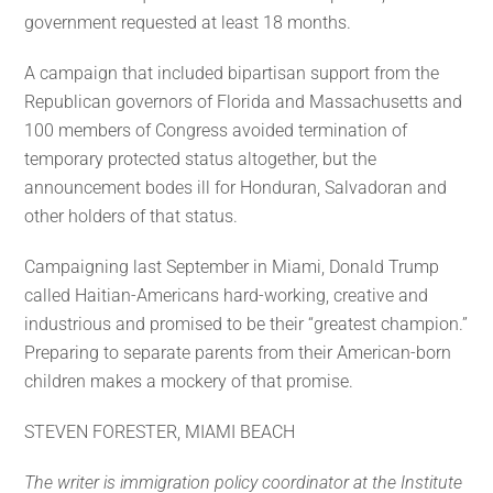
government requested at least 18 months.
A campaign that included bipartisan support from the
Republican governors of Florida and Massachusetts and
100 members of Congress avoided termination of
temporary protected status altogether, but the
announcement bodes ill for Honduran, Salvadoran and
other holders of that status.
Campaigning last September in Miami, Donald Trump
called Haitian-Americans hard-working, creative and
industrious and promised to be their “greatest champion.”
Preparing to separate parents from their American-born
children makes a mockery of that promise.
STEVEN FORESTER, MIAMI BEACH
The writer is immigration policy coordinator at the Institute