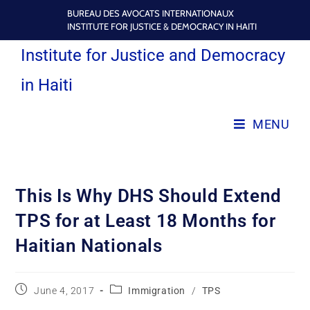
BUREAU DES AVOCATS INTERNATIONAUX
INSTITUTE FOR JUSTICE & DEMOCRACY IN HAITI
Institute for Justice and Democracy
in Haiti
MENU
This Is Why DHS Should Extend
TPS for at Least 18 Months for
Haitian Nationals
June 4, 2017
Immigration
/
TPS