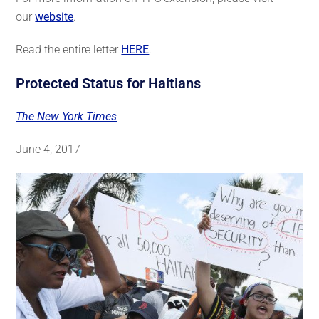
our
website
.
Read the entire letter
HERE
.
Protected Status for Haitians
The New York Times
June 4, 2017