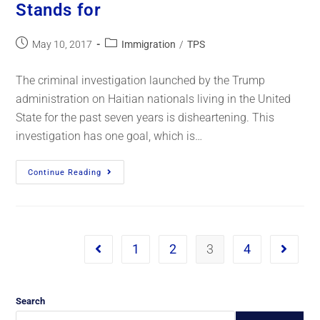
Stands for
May 10, 2017
Immigration
/
TPS
The criminal investigation launched by the Trump
administration on Haitian nationals living in the United
State for the past seven years is disheartening. This
investigation has one goal, which is…
Continue Reading
1
2
3
4
Search