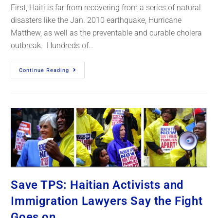
First, Haiti is far from recovering from a series of natural
disasters like the Jan. 2010 earthquake, Hurricane
Matthew, as well as the preventable and curable cholera
outbreak. Hundreds of…
Continue Reading
Save TPS: Haitian Activists and
Immigration Lawyers Say the Fight
Goes on