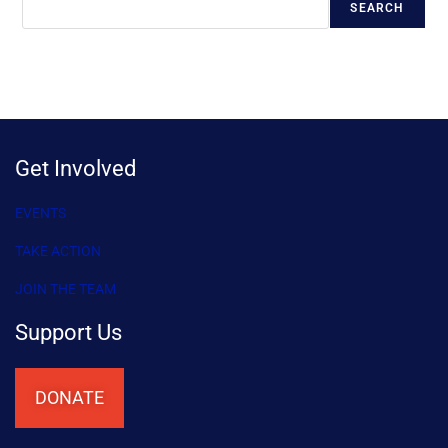
SEARCH
Get Involved
EVENTS
TAKE ACTION
JOIN THE TEAM
Support Us
DONATE