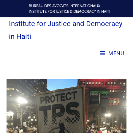
BUREAU DES AVOCATS INTERNATIONAUX
INSTITUTE FOR JUSTICE & DEMOCRACY IN HAITI
Institute for Justice and Democracy
in Haiti
MENU