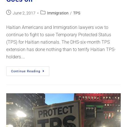
June 2, 2017
Immigration
/
TPS
Haitian Americans and Immigration lawyers vow to
continue to fight to save Temporary Protected Status
(TPS) for Haitian nationals. The DHS-six-month TPS
extension has done nothing than to terrify Haitian TPS-
holders.…
Continue Reading