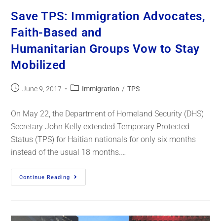
Save TPS: Immigration Advocates,
Faith-Based and
Humanitarian Groups Vow to Stay
Mobilized
June 9, 2017
Immigration
/
TPS
On May 22, the Department of Homeland Security (DHS)
Secretary John Kelly extended Temporary Protected
Status (TPS) for Haitian nationals for only six months
instead of the usual 18 months.…
Continue Reading