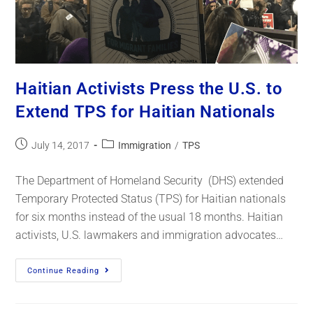
Haitian Activists Press the U.S. to
Extend TPS for Haitian Nationals
July 14, 2017
Immigration
/
TPS
The Department of Homeland Security (DHS) extended
Temporary Protected Status (TPS) for Haitian nationals
for six months instead of the usual 18 months. Haitian
activists, U.S. lawmakers and immigration advocates…
Continue Reading