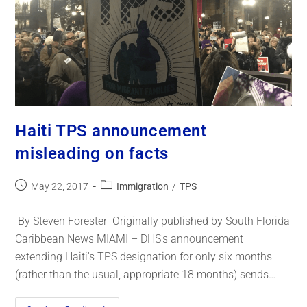
Haiti TPS announcement
misleading on facts
May 22, 2017
Immigration
/
TPS
By Steven Forester Originally published by South Florida
Caribbean News MIAMI – DHS's announcement
extending Haiti's TPS designation for only six months
(rather than the usual, appropriate 18 months) sends…