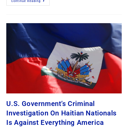
Continue Reading
U.S. Government’s Criminal
Investigation On Haitian Nationals
Is Against Everything America