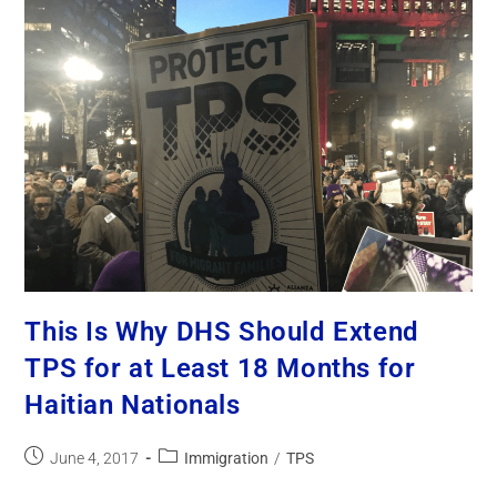
This Is Why DHS Should Extend
TPS for at Least 18 Months for
Haitian Nationals
June 4, 2017
Immigration
/
TPS