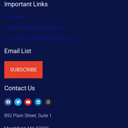
Important Links
OUR TEAM
IJDH DATA AND PRIVACY POLICY
HAITI ASYLUM INFORMATION PROJECT
Email List
SUBSCRIBE
Contact Us
892 Plain Street, Suite 1