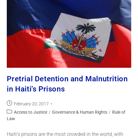
Pretrial Detention and Malnutrition
in Haiti’s Prisons
February 20, 2017
Access to Justice
/
Governance & Human Rights
/
Rule of
Law
Haiti's prisons are the most crowded in the world, with