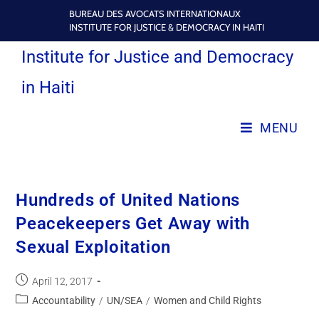
BUREAU DES AVOCATS INTERNATIONAUX
INSTITUTE FOR JUSTICE & DEMOCRACY IN HAITI
Institute for Justice and Democracy
in Haiti
MENU
Hundreds of United Nations
Peacekeepers Get Away with
Sexual Exploitation
April 12, 2017
Accountability
/
UN/SEA
/
Women and Child Rights