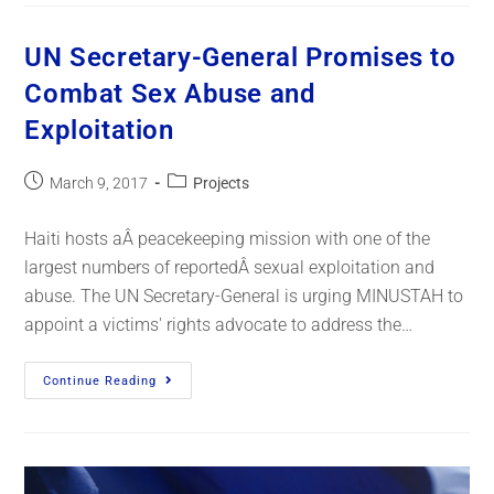
UN Secretary-General Promises to
Combat Sex Abuse and
Exploitation
March 9, 2017
Projects
Haiti hosts aÂ peacekeeping mission with one of the
largest numbers of reportedÂ sexual exploitation and
abuse. The UN Secretary-General is urging MINUSTAH to
appoint a victims' rights advocate to address the…
Continue Reading