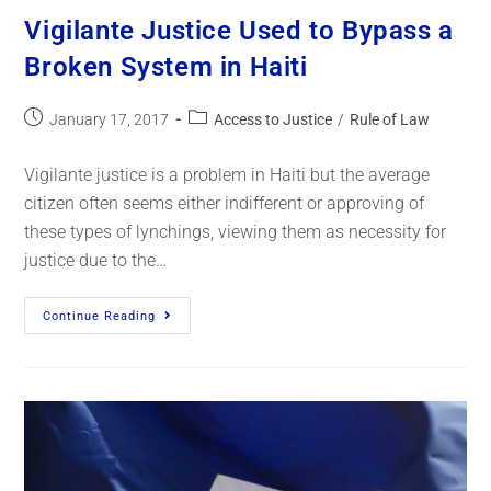
Vigilante Justice Used to Bypass a
Broken System in Haiti
January 17, 2017
Access to Justice
/
Rule of Law
Vigilante justice is a problem in Haiti but the average
citizen often seems either indifferent or approving of
these types of lynchings, viewing them as necessity for
justice due to the…
Continue Reading