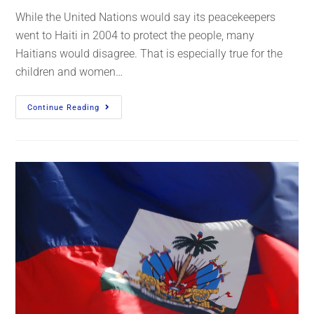
While the United Nations would say its peacekeepers
went to Haiti in 2004 to protect the people, many
Haitians would disagree. That is especially true for the
children and women…
Continue Reading