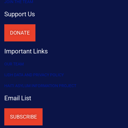
JOIN THE TEAM
Support Us
DONATE
Important Links
OUR TEAM
IJDH DATA AND PRIVACY POLICY
HAITI ASYLUM INFORMATION PROJECT
Email List
SUBSCRIBE