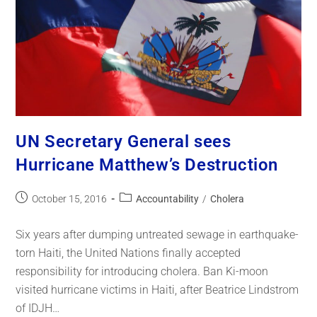
UN Secretary General sees
Hurricane Matthew’s Destruction
October 15, 2016
Accountability
/
Cholera
Six years after dumping untreated sewage in earthquake-
torn Haiti, the United Nations finally accepted
responsibility for introducing cholera. Ban Ki-moon
visited hurricane victims in Haiti, after Beatrice Lindstrom
of IDJH…