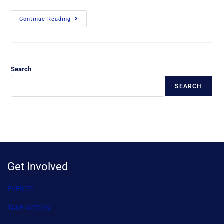
Continue Reading
Search
SEARCH
Get Involved
EVENTS
TAKE ACTION