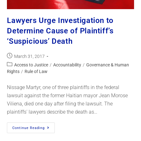
Lawyers Urge Investigation to
Determine Cause of Plaintiff’s
‘Suspicious’ Death
March 31, 2017
Access to Justice
/
Accountability
/
Governance & Human
Rights
/
Rule of Law
Nissage Martyr, one of three plaintiffs in the federal
lawsuit against the former Haitian mayor Jean Morose
Viliena, died one day after filing the lawsuit. The
plaintiffs' lawyers describe the death as…
Continue Reading