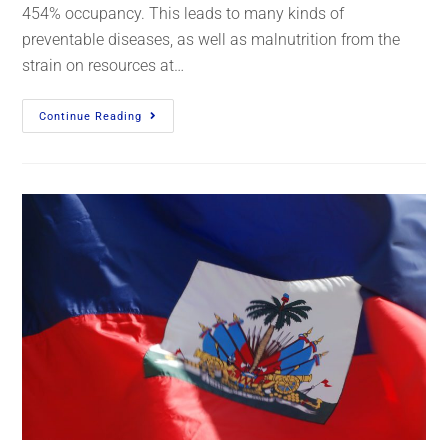
454% occupancy. This leads to many kinds of
preventable diseases, as well as malnutrition from the
strain on resources at…
Continue Reading