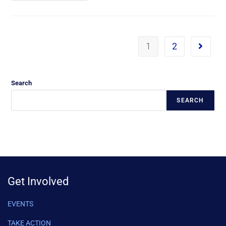
1
2
Search
SEARCH
Get Involved
EVENTS
TAKE ACTION