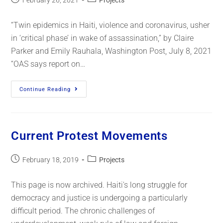
February 26, 2021
Projects
“Twin epidemics in Haiti, violence and coronavirus, usher
in ‘critical phase’ in wake of assassination,” by Claire
Parker and Emily Rauhala, Washington Post, July 8, 2021
“OAS says report on…
Continue Reading
Current Protest Movements
February 18, 2019
Projects
This page is now archived. Haiti's long struggle for
democracy and justice is undergoing a particularly
difficult period. The chronic challenges of