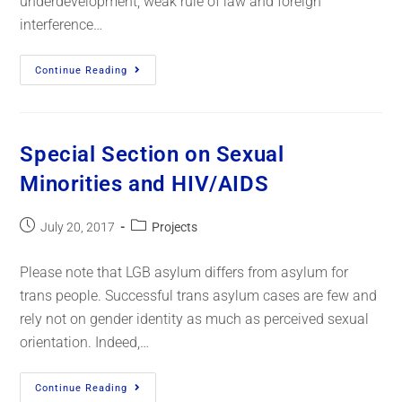
underdevelopment, weak rule of law and foreign
interference…
Continue Reading
Special Section on Sexual
Minorities and HIV/AIDS
July 20, 2017
Projects
Please note that LGB asylum differs from asylum for
trans people. Successful trans asylum cases are few and
rely not on gender identity as much as perceived sexual
orientation. Indeed,…
Continue Reading