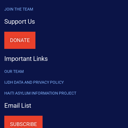
JOIN THE TEAM
Support Us
DONATE
Important Links
OUR TEAM
IJDH DATA AND PRIVACY POLICY
HAITI ASYLUM INFORMATION PROJECT
Email List
SUBSCRIBE