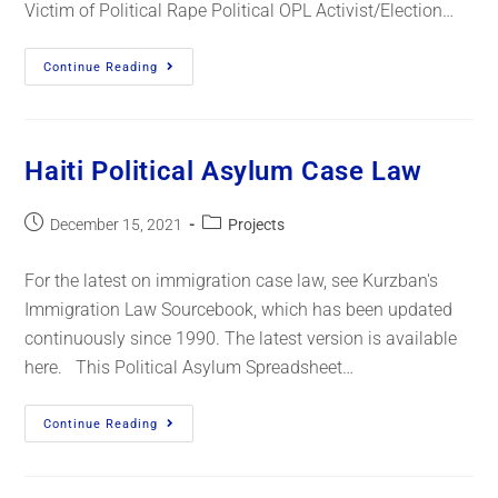
Victim of Political Rape Political OPL Activist/Election…
Continue Reading
Haiti Political Asylum Case Law
December 15, 2021
Projects
For the latest on immigration case law, see Kurzban's
Immigration Law Sourcebook, which has been updated
continuously since 1990. The latest version is available
here. This Political Asylum Spreadsheet…
Continue Reading