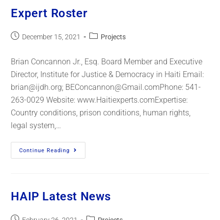
Expert Roster
December 15, 2021
Projects
Brian Concannon Jr., Esq. Board Member and Executive
Director, Institute for Justice & Democracy in Haiti Email:
brian@ijdh.org; BEConcannon@Gmail.comPhone: 541-
263-0029 Website: www.Haitiexperts.comExpertise:
Country conditions, prison conditions, human rights,
legal system,…
Continue Reading
HAIP Latest News