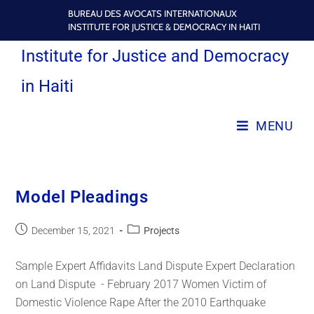
BUREAU DES AVOCATS INTERNATIONAUX
INSTITUTE FOR JUSTICE & DEMOCRACY IN HAITI
Institute for Justice and Democracy
in Haiti
MENU
Model Pleadings
December 15, 2021
Projects
Sample Expert Affidavits Land Dispute Expert Declaration
on Land Dispute - February 2017 Women Victim of
Domestic Violence Rape After the 2010 Earthquake