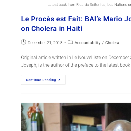
Latest book from Ricardo Seitenfus, Les Nations u
Le Procès est Fait: BAI’s Mario 
on Cholera in Haiti
December 21, 2018
Accountability
/
Cholera
Original article written in Le Nouvelliste on December
Joseph, is the author of the preface to the latest boo
Continue Reading