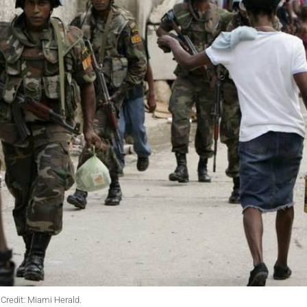
Credit: Miami Herald.