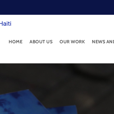
Haiti
HOME
ABOUT US
OUR WORK
NEWS AN