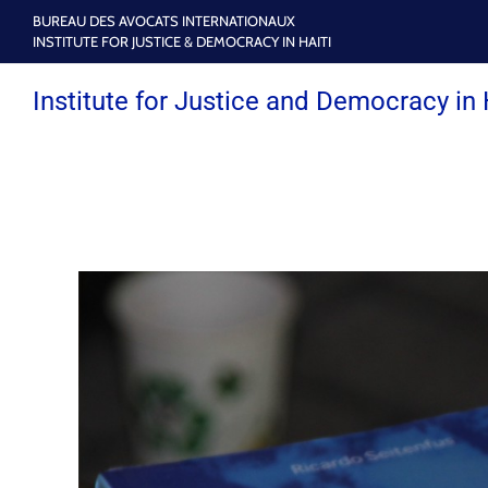
BUREAU DES AVOCATS INTERNATIONAUX
INSTITUTE FOR JUSTICE & DEMOCRACY IN HAITI
Institute for Justice and Democracy in 