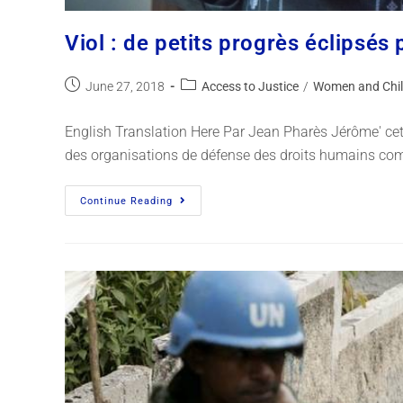
Viol : de petits progrès éclipsés
June 27, 2018
Access to Justice
/
Women and Chil
English Translation Here Par Jean Pharès Jérôme' cet a
des organisations de défense des droits humains com
Continue Reading