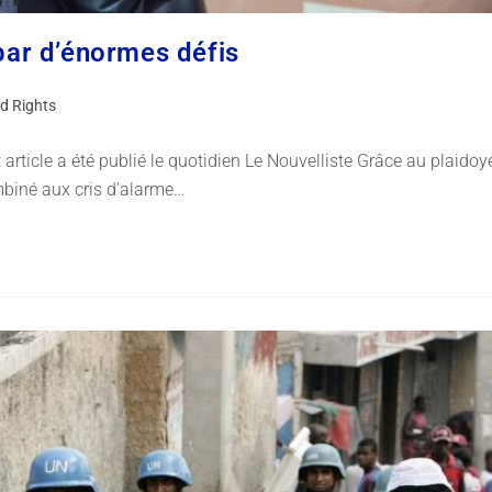
 par d’énormes défis
d Rights
rticle a été publié le quotidien Le Nouvelliste Grâce au plaidoy
biné aux cris d'alarme…