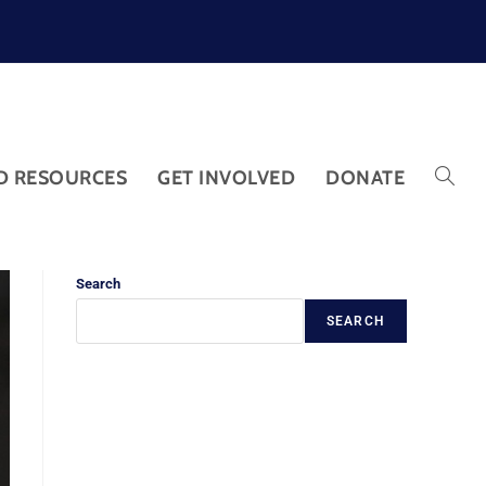
D RESOURCES
GET INVOLVED
DONATE
Search
SEARCH