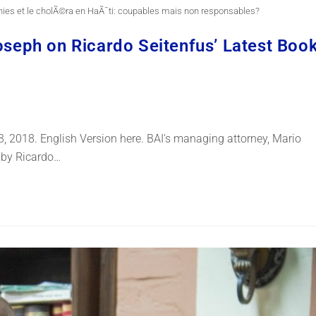
nies et le cholÃ©ra en HaÃ¯ti: coupables mais non responsables?
Joseph on Ricardo Seitenfus’ Latest Boo
 3, 2018. English Version here. BAI's managing attorney, Mario
k by Ricardo…