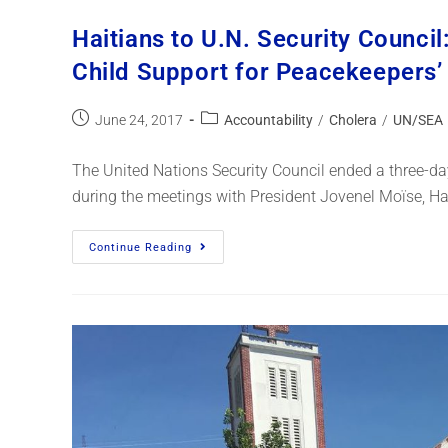
Haitians to U.N. Security Council
Child Support for Peacekeepers
June 24, 2017
Accountability
/
Cholera
/
UN/SEA
The United Nations Security Council ended a three-day 
during the meetings with President Jovenel Moïse, Ha
Continue Reading