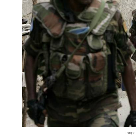
Image 