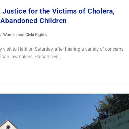
: Justice for the Victims of Cholera,
’ Abandoned Children
/
Women and Child Rights
visit to Haiti on Saturday, after hearing a variety of concerns
itian lawmakers, Haitian civil…