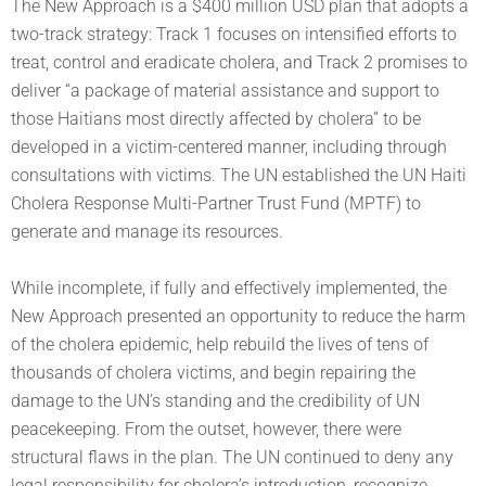
The New Approach is a $400 million USD plan that adopts a
two-track strategy: Track 1 focuses on intensified efforts to
treat, control and eradicate cholera, and Track 2 promises to
deliver “a package of material assistance and support to
those Haitians most directly affected by cholera” to be
developed in a victim-centered manner, including through
consultations with victims. The UN established the UN Haiti
Cholera Response Multi-Partner Trust Fund (MPTF) to
generate and manage its resources.
While incomplete, if fully and effectively implemented, the
New Approach presented an opportunity to reduce the harm
of the cholera epidemic, help rebuild the lives of tens of
thousands of cholera victims, and begin repairing the
damage to the UN’s standing and the credibility of UN
peacekeeping. From the outset, however, there were
structural flaws in the plan. The UN continued to deny any
legal responsibility for cholera’s introduction, recognize