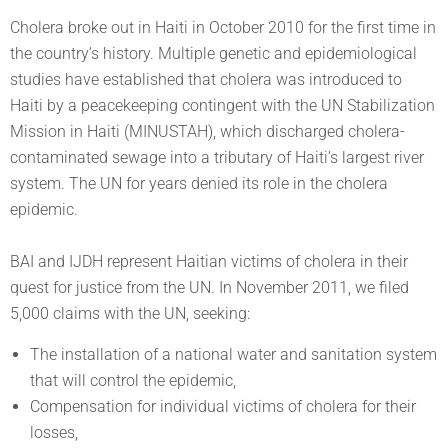
Cholera broke out in Haiti in October 2010 for the first time in
the country’s history. Multiple genetic and epidemiological
studies have established that cholera was introduced to
Haiti by a peacekeeping contingent with the UN Stabilization
Mission in Haiti (MINUSTAH), which discharged cholera-
contaminated sewage into a tributary of Haiti’s largest river
system. The UN for years denied its role in the cholera
epidemic.
BAI and IJDH represent Haitian victims of cholera in their
quest for justice from the UN. In November 2011, we filed
5,000 claims with the UN, seeking:
The installation of a national water and sanitation system
that will control the epidemic,
Compensation for individual victims of cholera for their
losses,