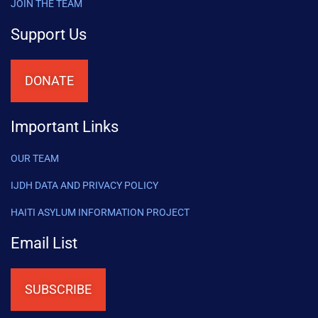
JOIN THE TEAM
Support Us
DONATE
Important Links
OUR TEAM
IJDH DATA AND PRIVACY POLICY
HAITI ASYLUM INFORMATION PROJECT
Email List
SUBSCRIBE