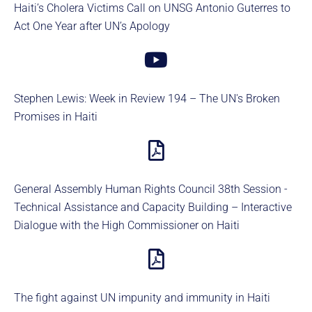
Haiti’s Cholera Victims Call on UNSG Antonio Guterres to
Act One Year after UN’s Apology
Stephen Lewis: Week in Review 194 – The UN's Broken
Promises in Haiti
General Assembly Human Rights Council 38th Session -
Technical Assistance and Capacity Building – Interactive
Dialogue with the High Commissioner on Haiti
The fight against UN impunity and immunity in Haiti