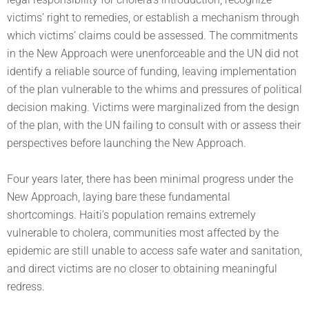
victims’ right to remedies, or establish a mechanism through
which victims’ claims could be assessed. The commitments
in the New Approach were unenforceable and the UN did not
identify a reliable source of funding, leaving implementation
of the plan vulnerable to the whims and pressures of political
decision making. Victims were marginalized from the design
of the plan, with the UN failing to consult with or assess their
perspectives before launching the New Approach.
Four years later, there has been minimal progress under the
New Approach, laying bare these fundamental
shortcomings. Haiti’s population remains extremely
vulnerable to cholera, communities most affected by the
epidemic are still unable to access safe water and sanitation,
and direct victims are no closer to obtaining meaningful
redress.