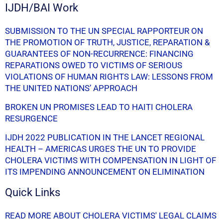
IJDH/BAI Work
SUBMISSION TO THE UN SPECIAL RAPPORTEUR ON
THE PROMOTION OF TRUTH, JUSTICE, REPARATION &
GUARANTEES OF NON-RECURRENCE: FINANCING
REPARATIONS OWED TO VICTIMS OF SERIOUS
VIOLATIONS OF HUMAN RIGHTS LAW: LESSONS FROM
THE UNITED NATIONS’ APPROACH
BROKEN UN PROMISES LEAD TO HAITI CHOLERA
RESURGENCE
IJDH 2022 PUBLICATION IN THE LANCET REGIONAL
HEALTH – AMERICAS URGES THE UN TO PROVIDE
CHOLERA VICTIMS WITH COMPENSATION IN LIGHT OF
ITS IMPENDING ANNOUNCEMENT ON ELIMINATION
Quick Links
READ MORE ABOUT CHOLERA VICTIMS' LEGAL CLAIMS