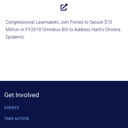
Congressional Lawmakers Join Forces to Secure $10
Million in FY2018 Omnibus Bill to Address Haiti’s Cholera
Epidemic
Get Involved
EVENTS
TAKE ACTION