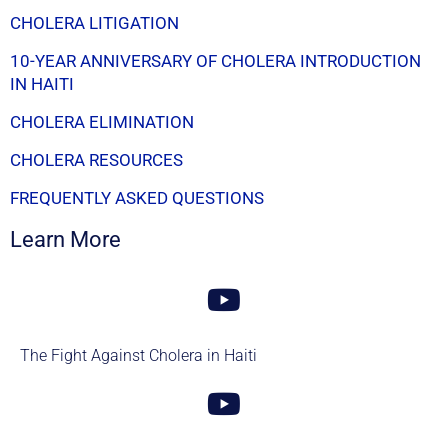
CHOLERA LITIGATION
10-YEAR ANNIVERSARY OF CHOLERA INTRODUCTION
IN HAITI
CHOLERA ELIMINATION
CHOLERA RESOURCES
FREQUENTLY ASKED QUESTIONS
Learn More
The Fight Against Cholera in Haiti