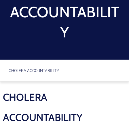
ACCOUNTABILIT
Y
CHOLERA ACCOUNTABILITY
CHOLERA
ACCOUNTABILITY