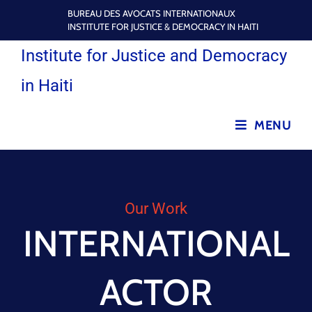
BUREAU DES AVOCATS INTERNATIONAUX
INSTITUTE FOR JUSTICE & DEMOCRACY IN HAITI
Institute for Justice and Democracy
in Haiti
MENU
Our Work
INTERNATIONAL
ACTOR