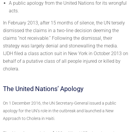
A public apology from the United Nations for its wrongful
acts.
In February 2013, after 15 months of silence, the UN tersely
dismissed the claims in a two-line decision deeming the
claims “not receivable.” Following the dismissal, their
strategy was largely denial and stonewalling the media.
IJDH filed a class action suit in New York in October 2013 on
behalf of a putative class of all people injured or killed by
cholera.
The United Nations’ Apology
On 1 December 2016, the UN Secretary-General issued a public
apology for the UN’s role in the outbreak and launched a New
Approach to Cholera in Haiti.